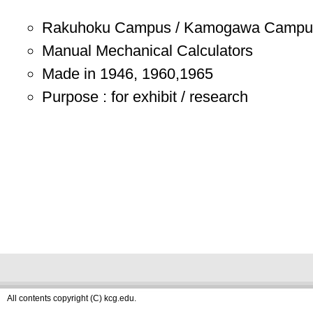
Rakuhoku Campus / Kamogawa Campu
Manual Mechanical Calculators
Made in 1946, 1960,1965
Purpose : for exhibit / research
All contents copyright (C) kcg.edu.