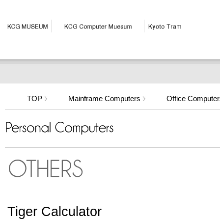
TOP
Mainframe Computers
Office Computer
Tiger Calculator